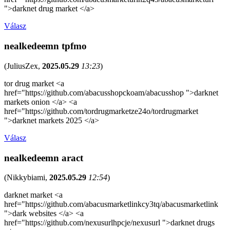
">darknet drug market </a>
Válasz
nealkedeemn tpfmo
(
JuliusZex
,
2025.05.29
13:23
)
tor drug market <a
href="https://github.com/abacusshopckoam/abacusshop ">darknet
markets onion </a> <a
href="https://github.com/tordrugmarketze24o/tordrugmarket
">darknet markets 2025 </a>
Válasz
nealkedeemn aract
(
Nikkybiami
,
2025.05.29
12:54
)
darknet market <a
href="https://github.com/abacusmarketlinkcy3tq/abacusmarketlink
">dark websites </a> <a
href="https://github.com/nexusurlhpcje/nexusurl ">darknet drugs