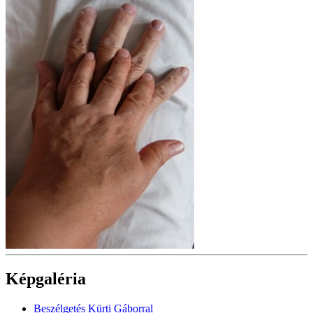
Képgaléria
Beszélgetés Kürti Gáborral