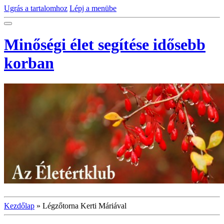
Ugrás a tartalomhoz
Lépj a menübe
Minőségi élet segítése idősebb
korban
Kezdőlap
»
Légzőtorna Kerti Máriával