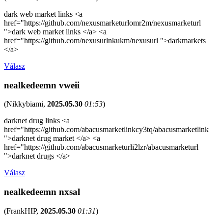
dark web market links <a
href="https://github.com/nexusmarketurlomr2m/nexusmarketurl
">dark web market links </a> <a
href="https://github.com/nexusurlnkukm/nexusurl ">darkmarkets
</a>
Válasz
nealkedeemn vweii
(
Nikkybiami
,
2025.05.30
01:53
)
darknet drug links <a
href="https://github.com/abacusmarketlinkcy3tq/abacusmarketlink
">darknet drug market </a> <a
href="https://github.com/abacusmarketurli2lzr/abacusmarketurl
">darknet drugs </a>
Válasz
nealkedeemn nxsal
(
FrankHIP
,
2025.05.30
01:31
)