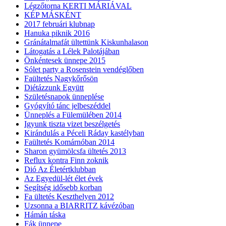
Légzőtorna KERTI MÁRIÁVAL
KÉP MÁSKÉNT
2017 februári klubnap
Hanuka piknik 2016
Gránátalmafát ültettünk Kiskunhalason
Látogatás a Lélek Palotájában
Önkéntesek ünnepe 2015
Sólet party a Rosenstein vendéglőben
Faültetés Nagykőrősön
Diétázzunk Együtt
Születésnapok ünneplése
Gyógyító tánc jelbeszéddel
Ünneplés a Fülemülében 2014
Igyunk tiszta vizet beszélgetés
Kirándulás a Péceli Ráday kastélyban
Faültetés Komárnóban 2014
Sharon gyümölcsfa ültetés 2013
Reflux kontra Finn zoknik
Dió Az Életértklubban
Az Egyedül-lét élet évek
Segítség idősebb korban
Fa ültetés Keszthelyen 2012
Uzsonna a BIARRITZ kávézóban
Hámán táska
Fák ünnepe