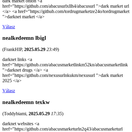
dark market onion <a
href="https://github.com/abacusurlxllh4/abacusurl ">dark market url
</a> <a href="https://github.com/tordrugmarketze24o/tordrugmarket
">darknet market </a>
Válasz
nealkedeemn lbigl
(
FrankHIP
,
2025.05.29
23:49
)
darknet links <a
href="https://github.com/abacusmarketlinkm52kn/abacusmarketlink
">darknet drugs </a> <a
href="https://github.com/nexusurlnkukm/nexusurl ">dark market
2025 </a>
Válasz
nealkedeemn texkw
(
Toddybiami
,
2025.05.29
17:35
)
darknet websites <a
href="https://github.com/abacusmarketurln2q43/abacusmarketurl