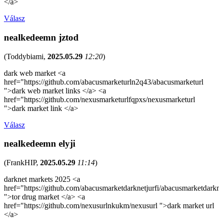
</a>
Válasz
nealkedeemn jztod
(
Toddybiami
,
2025.05.29
12:20
)
dark web market <a
href="https://github.com/abacusmarketurln2q43/abacusmarketurl
">dark web market links </a> <a
href="https://github.com/nexusmarketurlfqpxs/nexusmarketurl
">dark market link </a>
Válasz
nealkedeemn elyji
(
FrankHIP
,
2025.05.29
11:14
)
darknet markets 2025 <a
href="https://github.com/abacusmarketdarknetjurfi/abacusmarketdark
">tor drug market </a> <a
href="https://github.com/nexusurlnkukm/nexusurl ">dark market url
</a>