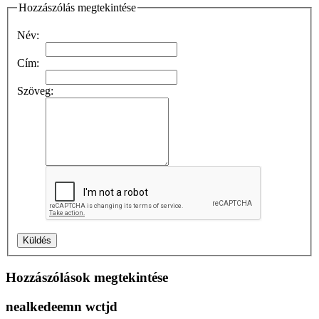
Hozzászólás megtekintése
Név:
Cím:
Szöveg:
Hozzászólások megtekintése
nealkedeemn wctjd