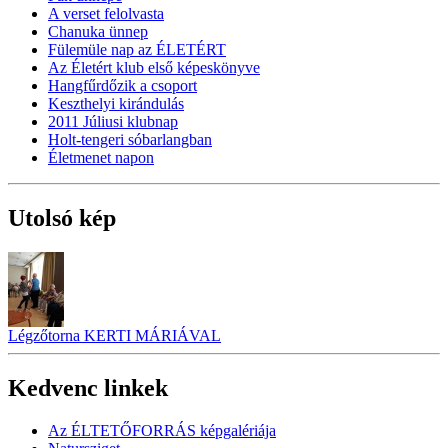
A verset felolvasta
Chanuka ünnep
Fülemüle nap az ÉLETÉRT
Az Életért klub első képeskönyve
Hangfűrdőzik a csoport
Keszthelyi kirándulás
2011 Júliusi klubnap
Holt-tengeri sóbarlangban
Életmenet napon
Utolsó kép
Légzőtorna KERTI MÁRIÁVAL
Kedvenc linkek
Az ÉLTETŐFORRÁS képgalériája