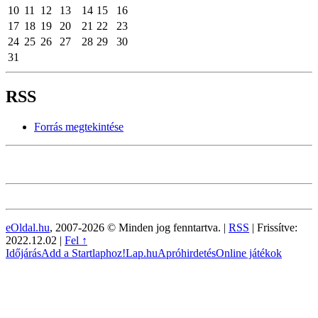
10
11
12
13
14
15
16
17
18
19
20
21
22
23
24
25
26
27
28
29
30
31
RSS
Forrás megtekintése
eOldal.hu
, 2007-2026 © Minden jog fenntartva. |
RSS
|
Frissítve:
2022.12.02
|
Fel ↑
Időjárás
Add a Startlaphoz!
Lap.hu
Apróhirdetés
Online játékok