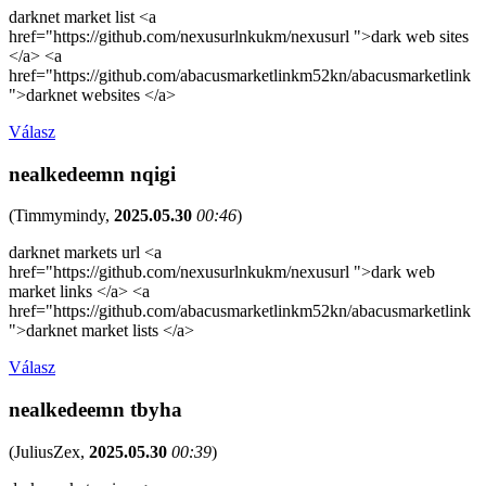
darknet market list <a
href="https://github.com/nexusurlnkukm/nexusurl ">dark web sites
</a> <a
href="https://github.com/abacusmarketlinkm52kn/abacusmarketlink
">darknet websites </a>
Válasz
nealkedeemn nqigi
(
Timmymindy
,
2025.05.30
00:46
)
darknet markets url <a
href="https://github.com/nexusurlnkukm/nexusurl ">dark web
market links </a> <a
href="https://github.com/abacusmarketlinkm52kn/abacusmarketlink
">darknet market lists </a>
Válasz
nealkedeemn tbyha
(
JuliusZex
,
2025.05.30
00:39
)