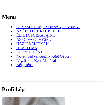
Menü
EGYSZERŰEN,GYORSAN, FINOMAT
AZ ÉLETÉRT KLUB HÍREI
ÉLTETŐFORRÁSAINK
AZ OLVASÓ MESÉL
HÁZI PRAKTIKÁK
HAVI TÉMA
KÉP MÁSKÉNT
Novemberi vendégünk Kürti Gábor
Légzőtorna Kerti Máriával
Képgaléria
Profilkép