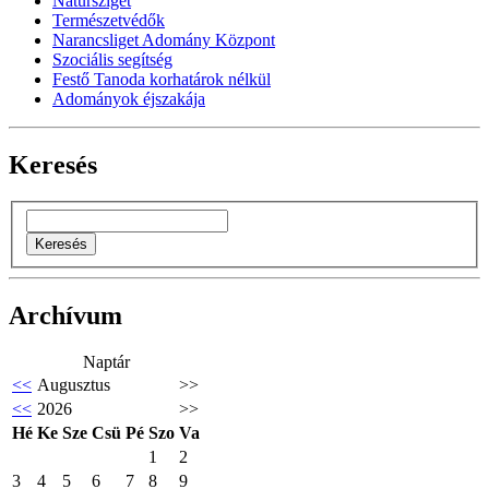
Natursziget
Természetvédők
Narancsliget Adomány Központ
Szociális segítség
Festő Tanoda korhatárok nélkül
Adományok éjszakája
Keresés
Archívum
Naptár
<<
Augusztus
>>
<<
2026
>>
Hé
Ke
Sze
Csü
Pé
Szo
Va
1
2
3
4
5
6
7
8
9