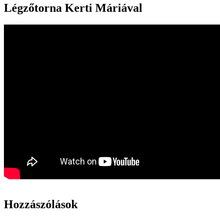
Légzőtorna Kerti Máriával
Hozzászólások