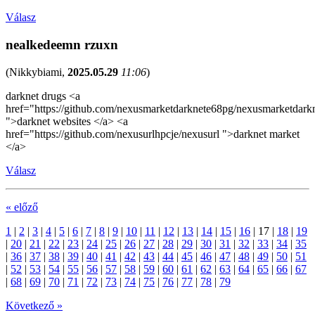
Válasz
nealkedeemn rzuxn
(
Nikkybiami
,
2025.05.29
11:06
)
darknet drugs <a
href="https://github.com/nexusmarketdarknete68pg/nexusmarketdark
">darknet websites </a> <a
href="https://github.com/nexusurlhpcje/nexusurl ">darknet market
</a>
Válasz
« előző
1
|
2
|
3
|
4
|
5
|
6
|
7
|
8
|
9
|
10
|
11
|
12
|
13
|
14
|
15
|
16
|
17
|
18
|
19
|
20
|
21
|
22
|
23
|
24
|
25
|
26
|
27
|
28
|
29
|
30
|
31
|
32
|
33
|
34
|
35
|
36
|
37
|
38
|
39
|
40
|
41
|
42
|
43
|
44
|
45
|
46
|
47
|
48
|
49
|
50
|
51
|
52
|
53
|
54
|
55
|
56
|
57
|
58
|
59
|
60
|
61
|
62
|
63
|
64
|
65
|
66
|
67
|
68
|
69
|
70
|
71
|
72
|
73
|
74
|
75
|
76
|
77
|
78
|
79
Következő »