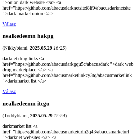
">onion dark website </a> <a
href="https://github.com/abacusdarknetsitei8lf9/abacusdarknetsite
">dark market onion </a>
Válasz
nealkedeemn hakpg
(
Nikkybiami
,
2025.05.29
16:25
)
darknet drug links <a
href="https://github.com/abacusdarkgqu5c/abacusdark ">dark web
drug marketplace </a> <a
href="https://github.com/abacusmarketlinkcy3tq/abacusmarketlink
">darkmarket list </a>
Válasz
nealkedeemn itcgu
(
Toddybiami
,
2025.05.29
15:54
)
darkmarket list <a
href="https://github.com/abacusmarketurln2q43/abacusmarketurl
">darknet websites </a> <a