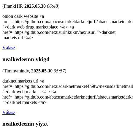
(
FrankHIP
,
2025.05.30
06:48
)
onion dark website <a
href="https://github.com/abacusmarketdarknetjurfi/abacusmarketdark
">dark web drug marketplace </a> <a
href="https://github.com/nexusurlnkukm/nexusurl ">darknet
markets url </a>
Válasz
nealkedeemn vkigd
(
Timmymindy
,
2025.05.30
05:57
)
darknet markets url <a
href="https://github.com/nexusdarknetmarket4h9tw/nexusdarknetmar
">dark web markets </a> <a
href="https://github.com/abacusmarketdarknetjurfi/abacusmarketdark
">darknet markets </a>
Válasz
nealkedeemn yiyxt