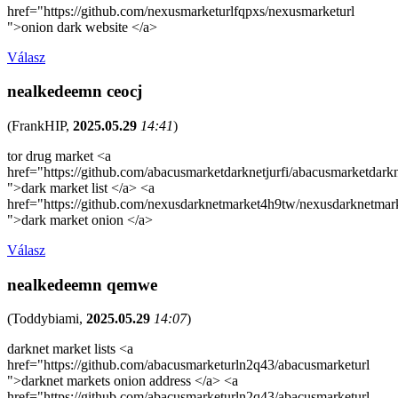
href="https://github.com/nexusmarketurlfqpxs/nexusmarketurl
">onion dark website </a>
Válasz
nealkedeemn ceocj
(
FrankHIP
,
2025.05.29
14:41
)
tor drug market <a
href="https://github.com/abacusmarketdarknetjurfi/abacusmarketdark
">dark market list </a> <a
href="https://github.com/nexusdarknetmarket4h9tw/nexusdarknetmar
">dark market onion </a>
Válasz
nealkedeemn qemwe
(
Toddybiami
,
2025.05.29
14:07
)
darknet market lists <a
href="https://github.com/abacusmarketurln2q43/abacusmarketurl
">darknet markets onion address </a> <a
href="https://github.com/abacusmarketurln2q43/abacusmarketurl