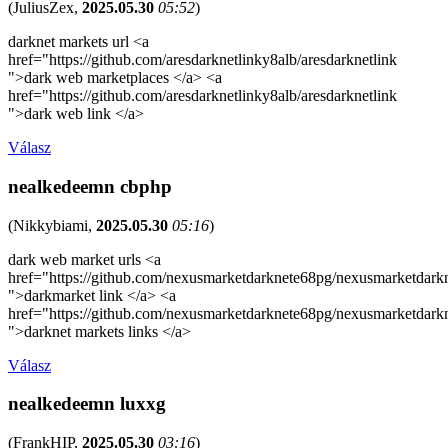
(
JuliusZex
,
2025.05.30
05:52
)
darknet markets url <a
href="https://github.com/aresdarknetlinky8alb/aresdarknetlink
">dark web marketplaces </a> <a
href="https://github.com/aresdarknetlinky8alb/aresdarknetlink
">dark web link </a>
Válasz
nealkedeemn cbphp
(
Nikkybiami
,
2025.05.30
05:16
)
dark web market urls <a
href="https://github.com/nexusmarketdarknete68pg/nexusmarketdark
">darkmarket link </a> <a
href="https://github.com/nexusmarketdarknete68pg/nexusmarketdark
">darknet markets links </a>
Válasz
nealkedeemn luxxg
(
FrankHIP
,
2025.05.30
03:16
)