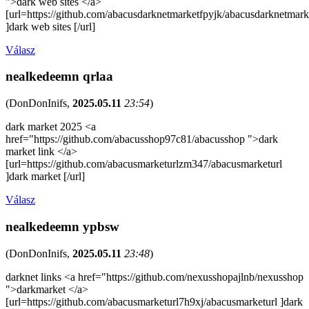
">dark web sites </a>
[url=https://github.com/abacusdarknetmarketfpyjk/abacusdarknetmark
]dark web sites [/url]
Válasz
nealkedeemn qrlaa
(
DonDonInifs
,
2025.05.11
23:54
)
dark market 2025 <a
href="https://github.com/abacusshop97c81/abacusshop ">dark
market link </a>
[url=https://github.com/abacusmarketurlzm347/abacusmarketurl
]dark market [/url]
Válasz
nealkedeemn ypbsw
(
DonDonInifs
,
2025.05.11
23:48
)
darknet links <a href="https://github.com/nexusshopajlnb/nexusshop
">darkmarket </a>
[url=https://github.com/abacusmarketurl7h9xj/abacusmarketurl ]dark