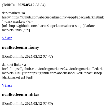
(
TolikTal
,
2025.05.12
03:04
)
darkmarkets <a
href="https://github.com/abacusdarknetlinkwrqqd/abacusdarknetlink
">dark markets </a>
[url=https://github.com/abacusshopckoam/abacusshop ]darknet
markets links [/url]
Válasz
nealkedeemn liomy
(
DonDonInifs
,
2025.05.12
02:42
)
darknet links <a
href="https://github.com/tordrugmarketze24o/tordrugmarket ">dark
markets </a> [url=https://github.com/abacusshop97c81/abacusshop
]darkmarket url [/url]
Válasz
nealkedeemn nhtxs
(
DonDonInifs
,
2025.05.12
02:39
)