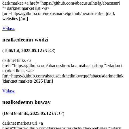
darkmarket <a href="https://github.com/abacusurlhtsfg/abacusurl
">darknet market list </a>
[url=https://github.com/nexusmarketgcmuh/nexusmarket ]dark
websites [/url]
Válasz
nealkedeemn wxdzi
(
TolikTal
,
2025.05.12
01:43
)
darknet links <a
href="https://github.com/abacusshopckoam/abacusshop ">darknet
market links </a>
[url=https://github.com/abacusdarknetlinkwrqqd/abacusdarknetlink
]darknet markets 2025 [/url]
Válasz
nealkedeemn buwav
(
DonDonInifs
,
2025.05.12
01:17
)
darknet markets url <a
href="https://github.com/darkwebsitesyhshv/darkwebsites ">dark