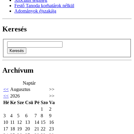
Szociális segítség
Festő Tanoda korhatárok nélkül
Adományok éjszakája
Keresés
Archívum
Naptár
<<
Augusztus
>>
<<
2026
>>
Hé
Ke
Sze
Csü
Pé
Szo
Va
1
2
3
4
5
6
7
8
9
10
11
12
13
14
15
16
17
18
19
20
21
22
23