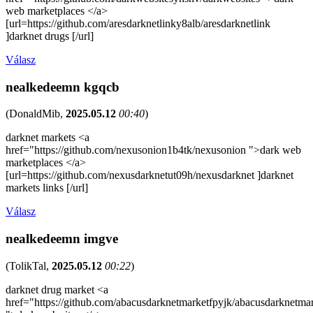
web marketplaces </a>
[url=https://github.com/aresdarknetlinky8alb/aresdarknetlink
]darknet drugs [/url]
Válasz
nealkedeemn kgqcb
(
DonaldMib
,
2025.05.12
00:40
)
darknet markets <a
href="https://github.com/nexusonion1b4tk/nexusonion ">dark web
marketplaces </a>
[url=https://github.com/nexusdarknetut09h/nexusdarknet ]darknet
markets links [/url]
Válasz
nealkedeemn imgve
(
TolikTal
,
2025.05.12
00:22
)
darknet drug market <a
href="https://github.com/abacusdarknetmarketfpyjk/abacusdarknetma