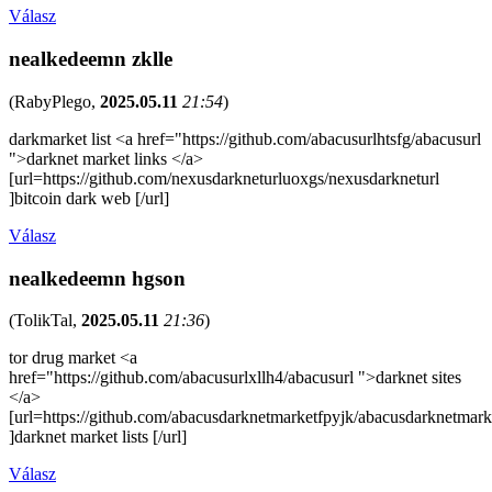
Válasz
nealkedeemn zklle
(
RabyPlego
,
2025.05.11
21:54
)
darkmarket list <a href="https://github.com/abacusurlhtsfg/abacusurl
">darknet market links </a>
[url=https://github.com/nexusdarkneturluoxgs/nexusdarkneturl
]bitcoin dark web [/url]
Válasz
nealkedeemn hgson
(
TolikTal
,
2025.05.11
21:36
)
tor drug market <a
href="https://github.com/abacusurlxllh4/abacusurl ">darknet sites
</a>
[url=https://github.com/abacusdarknetmarketfpyjk/abacusdarknetmark
]darknet market lists [/url]
Válasz