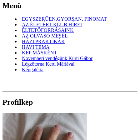
Menü
EGYSZERŰEN,GYORSAN, FINOMAT
AZ ÉLETÉRT KLUB HÍREI
ÉLTETŐFORRÁSAINK
AZ OLVASÓ MESÉL
HÁZI PRAKTIKÁK
HAVI TÉMA
KÉP MÁSKÉNT
Novemberi vendégünk Kürti Gábor
Légzőtorna Kerti Máriával
Képgaléria
Profilkép