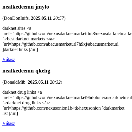
nealkedeemn jmylo
(
DonDonInifs
,
2025.05.11
20:57
)
darknet sites <a
href="https://github.com/nexusdarknetmarketrtul8/nexusdarknetmarke
">best darknet markets </a>
[url=https://github.com/abacusmarketurl7h9xj/abacusmarketurl
]darknet links [/url]
Válasz
nealkedeemn qkehg
(
DonaldMib
,
2025.05.11
20:32
)
darknet drug links <a
href="https://github.com/nexusdarknetmarket9bd6h/nexusdarknetmar
">darknet drug links </a>
[url=https://github.com/nexusonion1b4tk/nexusonion ]darkmarket
list [/url]
Válasz