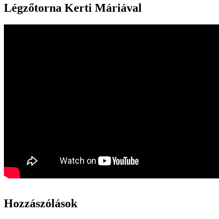
Légzőtorna Kerti Máriával
Hozzászólások