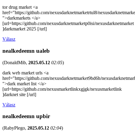
tor drug market <a
href="https://github.com/nexusdarknetmarketrtul8/nexusdarknetmarke
">darkmarkets </a>
[url=https://github.com/nexusdarknetmarketp0isi/nexusdarknetmarket
]darkmarket 2025 [/url]
Válasz
nealkedeemn ualeb
(
DonaldMib
,
2025.05.12
02:05
)
dark web market urls <a
href="https://github.com/nexusdarknetmarket9bd6h/nexusdarknetmar
">dark market list </a>
[url=https://github.com/nexusmarketlinkxgjgk/nexusmarketlink
]darknet site [/url]
Válasz
nealkedeemn upbir
(
RabyPlego
,
2025.05.12
02:04
)