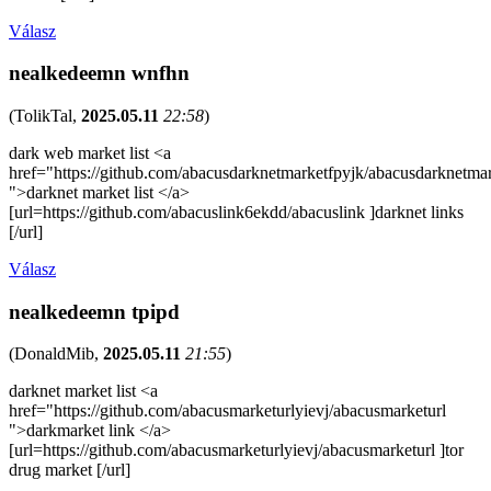
Válasz
nealkedeemn wnfhn
(
TolikTal
,
2025.05.11
22:58
)
dark web market list <a
href="https://github.com/abacusdarknetmarketfpyjk/abacusdarknetma
">darknet market list </a>
[url=https://github.com/abacuslink6ekdd/abacuslink ]darknet links
[/url]
Válasz
nealkedeemn tpipd
(
DonaldMib
,
2025.05.11
21:55
)
darknet market list <a
href="https://github.com/abacusmarketurlyievj/abacusmarketurl
">darkmarket link </a>
[url=https://github.com/abacusmarketurlyievj/abacusmarketurl ]tor
drug market [/url]