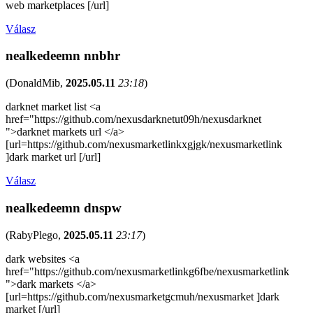
web marketplaces [/url]
Válasz
nealkedeemn nnbhr
(
DonaldMib
,
2025.05.11
23:18
)
darknet market list <a
href="https://github.com/nexusdarknetut09h/nexusdarknet
">darknet markets url </a>
[url=https://github.com/nexusmarketlinkxgjgk/nexusmarketlink
]dark market url [/url]
Válasz
nealkedeemn dnspw
(
RabyPlego
,
2025.05.11
23:17
)
dark websites <a
href="https://github.com/nexusmarketlinkg6fbe/nexusmarketlink
">dark markets </a>
[url=https://github.com/nexusmarketgcmuh/nexusmarket ]dark
market [/url]