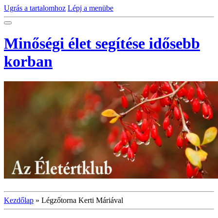
Ugrás a tartalomhoz
Lépj a menübe
Minőségi élet segítése idősebb
korban
Kezdőlap
»
Légzőtorna Kerti Máriával