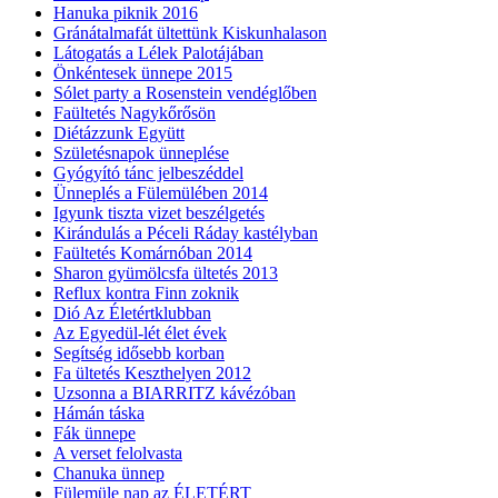
Hanuka piknik 2016
Gránátalmafát ültettünk Kiskunhalason
Látogatás a Lélek Palotájában
Önkéntesek ünnepe 2015
Sólet party a Rosenstein vendéglőben
Faültetés Nagykőrősön
Diétázzunk Együtt
Születésnapok ünneplése
Gyógyító tánc jelbeszéddel
Ünneplés a Fülemülében 2014
Igyunk tiszta vizet beszélgetés
Kirándulás a Péceli Ráday kastélyban
Faültetés Komárnóban 2014
Sharon gyümölcsfa ültetés 2013
Reflux kontra Finn zoknik
Dió Az Életértklubban
Az Egyedül-lét élet évek
Segítség idősebb korban
Fa ültetés Keszthelyen 2012
Uzsonna a BIARRITZ kávézóban
Hámán táska
Fák ünnepe
A verset felolvasta
Chanuka ünnep
Fülemüle nap az ÉLETÉRT