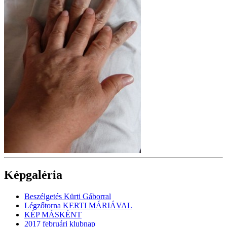
Képgaléria
Beszélgetés Kürti Gáborral
Légzőtorna KERTI MÁRIÁVAL
KÉP MÁSKÉNT
2017 februári klubnap