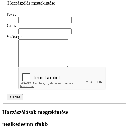
Hozzászólás megtekintése
Név:
Cím:
Szöveg:
Hozzászólások megtekintése
nealkedeemn zfakb