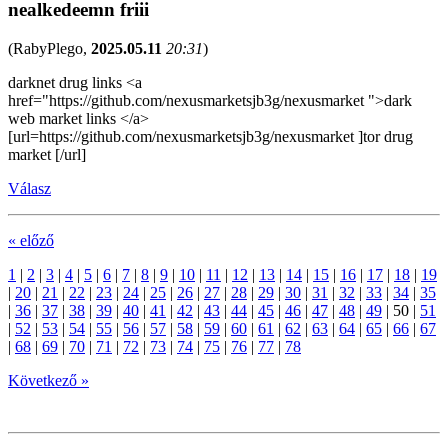
nealkedeemn friii
(
RabyPlego
,
2025.05.11
20:31
)
darknet drug links <a
href="https://github.com/nexusmarketsjb3g/nexusmarket ">dark
web market links </a>
[url=https://github.com/nexusmarketsjb3g/nexusmarket ]tor drug
market [/url]
Válasz
« előző
1
|
2
|
3
|
4
|
5
|
6
|
7
|
8
|
9
|
10
|
11
|
12
|
13
|
14
|
15
|
16
|
17
|
18
|
19
|
20
|
21
|
22
|
23
|
24
|
25
|
26
|
27
|
28
|
29
|
30
|
31
|
32
|
33
|
34
|
35
|
36
|
37
|
38
|
39
|
40
|
41
|
42
|
43
|
44
|
45
|
46
|
47
|
48
|
49
|
50
|
51
|
52
|
53
|
54
|
55
|
56
|
57
|
58
|
59
|
60
|
61
|
62
|
63
|
64
|
65
|
66
|
67
|
68
|
69
|
70
|
71
|
72
|
73
|
74
|
75
|
76
|
77
|
78
Következő »