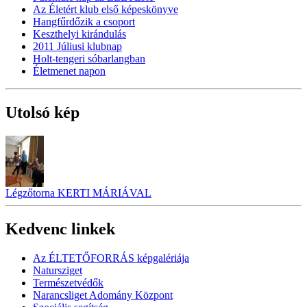
Az Életért klub első képeskönyve
Hangfűrdőzik a csoport
Keszthelyi kirándulás
2011 Júliusi klubnap
Holt-tengeri sóbarlangban
Életmenet napon
Utolsó kép
Légzőtorna KERTI MÁRIÁVAL
Kedvenc linkek
Az ÉLTETŐFORRÁS képgalériája
Natursziget
Természetvédők
Narancsliget Adomány Központ