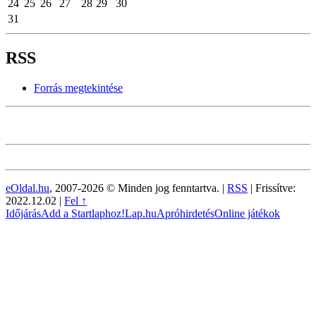
24
25
26
27
28
29
30
31
RSS
Forrás megtekintése
eOldal.hu
, 2007-2026 © Minden jog fenntartva. |
RSS
|
Frissítve:
2022.12.02
|
Fel ↑
Időjárás
Add a Startlaphoz!
Lap.hu
Apróhirdetés
Online játékok