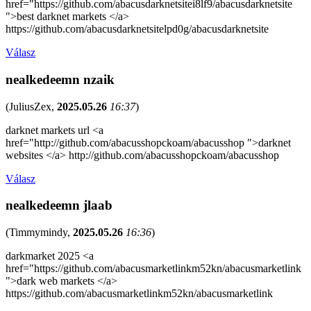
href="https://github.com/abacusdarknetsitei8lf9/abacusdarknetsite
">best darknet markets </a>
https://github.com/abacusdarknetsitelpd0g/abacusdarknetsite
Válasz
nealkedeemn nzaik
(
JuliusZex
,
2025.05.26
16:37
)
darknet markets url <a
href="http://github.com/abacusshopckoam/abacusshop ">darknet
websites </a> http://github.com/abacusshopckoam/abacusshop
Válasz
nealkedeemn jlaab
(
Timmymindy
,
2025.05.26
16:36
)
darkmarket 2025 <a
href="https://github.com/abacusmarketlinkm52kn/abacusmarketlink
">dark web markets </a>
https://github.com/abacusmarketlinkm52kn/abacusmarketlink