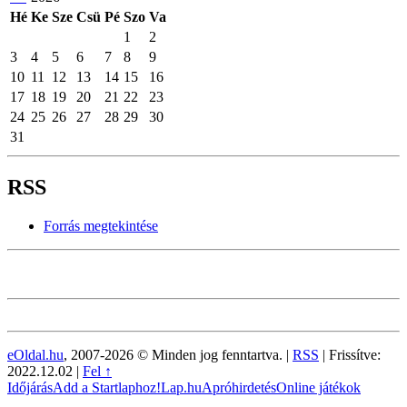
Hé
Ke
Sze
Csü
Pé
Szo
Va
1
2
3
4
5
6
7
8
9
10
11
12
13
14
15
16
17
18
19
20
21
22
23
24
25
26
27
28
29
30
31
RSS
Forrás megtekintése
eOldal.hu
, 2007-2026 © Minden jog fenntartva. |
RSS
|
Frissítve:
2022.12.02
|
Fel ↑
Időjárás
Add a Startlaphoz!
Lap.hu
Apróhirdetés
Online játékok