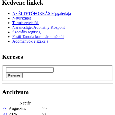
Kedvenc linkek
Az ÉLTETŐFORRÁS képgalériája
Natursziget
Természetvédők
Narancsliget Adomány Központ
Szociális segítség
Festő Tanoda korhatárok nélkül
Adományok éjszakája
Keresés
Archívum
Naptár
<<
Augusztus
>>
<<
2026
>>