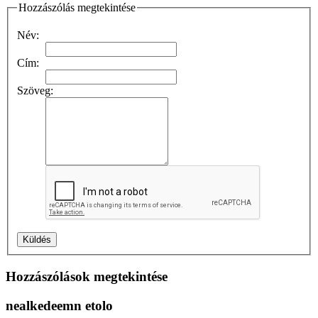
Hozzászólás megtekintése
Név:
Cím:
Szöveg:
Hozzászólások megtekintése
nealkedeemn etolo