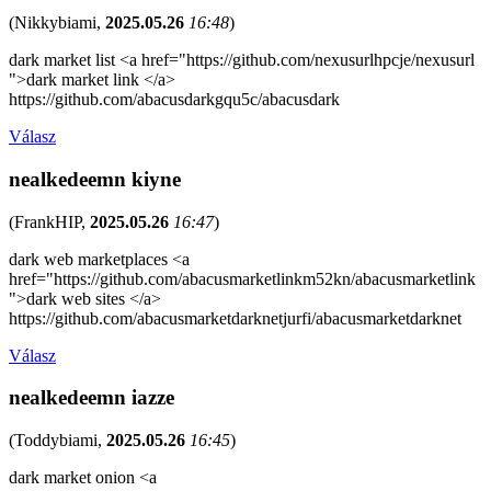
(
Nikkybiami
,
2025.05.26
16:48
)
dark market list <a href="https://github.com/nexusurlhpcje/nexusurl
">dark market link </a>
https://github.com/abacusdarkgqu5c/abacusdark
Válasz
nealkedeemn kiyne
(
FrankHIP
,
2025.05.26
16:47
)
dark web marketplaces <a
href="https://github.com/abacusmarketlinkm52kn/abacusmarketlink
">dark web sites </a>
https://github.com/abacusmarketdarknetjurfi/abacusmarketdarknet
Válasz
nealkedeemn iazze
(
Toddybiami
,
2025.05.26
16:45
)
dark market onion <a