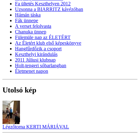
Fa ültetés Keszthelyen 2012
Uzsonna a BIARRITZ kávézóban
Hámán táska
Fák ünnepe
A verset felolvasta
Chanuka ünnep
Fülemüle nap az ÉLETÉRT
Az Életért klub első képeskönyve
Hangfűrdőzik a csoport
Keszthelyi kirándulás
2011 Júliusi klubnap
Holt-tengeri sóbarlangban
Életmenet napon
Utolsó kép
Légzőtorna KERTI MÁRIÁVAL