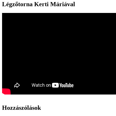
Légzőtorna Kerti Máriával
Hozzászólások