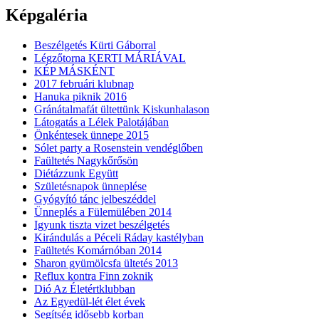
Képgaléria
Beszélgetés Kürti Gáborral
Légzőtorna KERTI MÁRIÁVAL
KÉP MÁSKÉNT
2017 februári klubnap
Hanuka piknik 2016
Gránátalmafát ültettünk Kiskunhalason
Látogatás a Lélek Palotájában
Önkéntesek ünnepe 2015
Sólet party a Rosenstein vendéglőben
Faültetés Nagykőrősön
Diétázzunk Együtt
Születésnapok ünneplése
Gyógyító tánc jelbeszéddel
Ünneplés a Fülemülében 2014
Igyunk tiszta vizet beszélgetés
Kirándulás a Péceli Ráday kastélyban
Faültetés Komárnóban 2014
Sharon gyümölcsfa ültetés 2013
Reflux kontra Finn zoknik
Dió Az Életértklubban
Az Egyedül-lét élet évek
Segítség idősebb korban