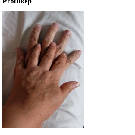
Profilkép