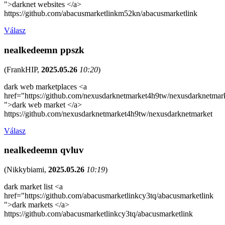
">darknet websites </a>
https://github.com/abacusmarketlinkm52kn/abacusmarketlink
Válasz
nealkedeemn ppszk
(
FrankHIP
,
2025.05.26
10:20
)
dark web marketplaces <a
href="https://github.com/nexusdarknetmarket4h9tw/nexusdarknetmar
">dark web market </a>
https://github.com/nexusdarknetmarket4h9tw/nexusdarknetmarket
Válasz
nealkedeemn qvluv
(
Nikkybiami
,
2025.05.26
10:19
)
dark market list <a
href="https://github.com/abacusmarketlinkcy3tq/abacusmarketlink
">dark markets </a>
https://github.com/abacusmarketlinkcy3tq/abacusmarketlink