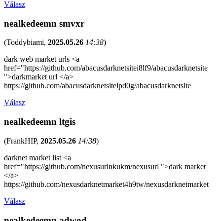
Válasz
nealkedeemn smvxr
(
Toddybiami
,
2025.05.26
14:38
)
dark web market urls <a
href="https://github.com/abacusdarknetsitei8lf9/abacusdarknetsite
">darkmarket url </a>
https://github.com/abacusdarknetsitelpd0g/abacusdarknetsite
Válasz
nealkedeemn ltgis
(
FrankHIP
,
2025.05.26
14:38
)
darknet market list <a
href="https://github.com/nexusurlnkukm/nexusurl ">dark market
</a>
https://github.com/nexusdarknetmarket4h9tw/nexusdarknetmarket
Válasz
nealkedeemn adwod