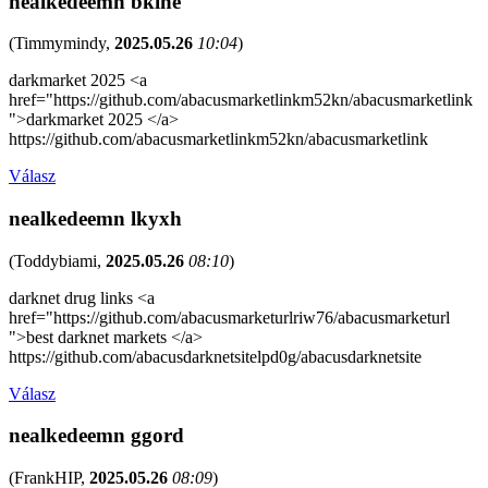
nealkedeemn bkihe
(
Timmymindy
,
2025.05.26
10:04
)
darkmarket 2025 <a
href="https://github.com/abacusmarketlinkm52kn/abacusmarketlink
">darkmarket 2025 </a>
https://github.com/abacusmarketlinkm52kn/abacusmarketlink
Válasz
nealkedeemn lkyxh
(
Toddybiami
,
2025.05.26
08:10
)
darknet drug links <a
href="https://github.com/abacusmarketurlriw76/abacusmarketurl
">best darknet markets </a>
https://github.com/abacusdarknetsitelpd0g/abacusdarknetsite
Válasz
nealkedeemn ggord
(
FrankHIP
,
2025.05.26
08:09
)