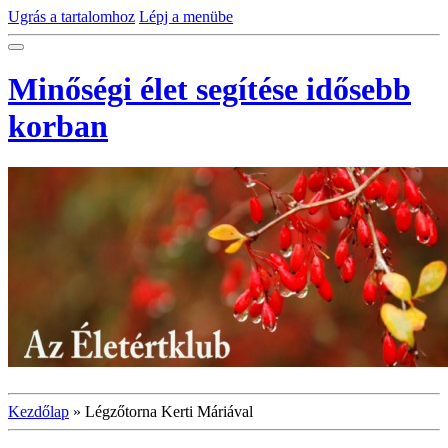
Ugrás a tartalomhoz
Lépj a menübe
Minőségi élet segítése idősebb
korban
Kezdőlap
»
Légzőtorna Kerti Máriával