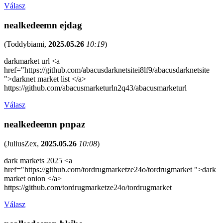
Válasz
nealkedeemn ejdag
(
Toddybiami
,
2025.05.26
10:19
)
darkmarket url <a
href="https://github.com/abacusdarknetsitei8lf9/abacusdarknetsite
">darknet market list </a>
https://github.com/abacusmarketurln2q43/abacusmarketurl
Válasz
nealkedeemn pnpaz
(
JuliusZex
,
2025.05.26
10:08
)
dark markets 2025 <a
href="https://github.com/tordrugmarketze24o/tordrugmarket ">dark
market onion </a>
https://github.com/tordrugmarketze24o/tordrugmarket
Válasz