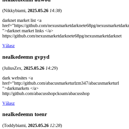
(
Nikkybiami
,
2025.05.26
14:38
)
darknet market list <a
href="https://github.com/nexusmarketdarknete68pg/nexusmarketdark
">darknet market links </a>
https://github.com/nexusmarketdarknete68pg/nexusmarketdarknet
Válasz
nealkedeemn gvpyd
(
JuliusZex
,
2025.05.26
14:29
)
dark websites <a
href="http://github.com/abacusmarketurlzm347/abacusmarketurl
">darkmarkets </a>
http://github.com/abacusshopckoam/abacusshop
Válasz
nealkedeemn toenr
(
Toddybiami
,
2025.05.26
12:28
)