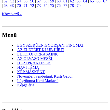
|
52
|
53
|
54
|
55
|
56
|
57
|
58
|
59
|
60
|
61
|
62
|
63
|
64
|
65
|
66
|
67
|
68
|
69
|
70
|
71
|
72
|
73
|
74
|
75
|
76
|
77
|
78
|
79
Következő »
Menü
EGYSZERŰEN,GYORSAN, FINOMAT
AZ ÉLETÉRT KLUB HÍREI
ÉLTETŐFORRÁSAINK
AZ OLVASÓ MESÉL
HÁZI PRAKTIKÁK
HAVI TÉMA
KÉP MÁSKÉNT
Novemberi vendégünk Kürti Gábor
Légzőtorna Kerti Máriával
Képgaléria