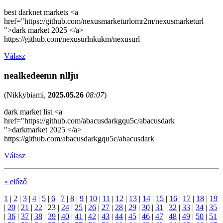
best darknet markets <a
href="https://github.com/nexusmarketurlomr2m/nexusmarketurl
">dark market 2025 </a>
https://github.com/nexusurlnkukm/nexusurl
Válasz
nealkedeemn nllju
(
Nikkybiami
,
2025.05.26
08:07
)
dark market list <a
href="https://github.com/abacusdarkgqu5c/abacusdark
">darkmarket 2025 </a>
https://github.com/abacusdarkgqu5c/abacusdark
Válasz
« előző
1
|
2
|
3
|
4
|
5
|
6
|
7
|
8
|
9
|
10
|
11
|
12
|
13
|
14
|
15
|
16
|
17
|
18
|
19
|
20
|
21
|
22
|
23
|
24
|
25
|
26
|
27
|
28
|
29
|
30
|
31
|
32
|
33
|
34
|
35
|
36
|
37
|
38
|
39
|
40
|
41
|
42
|
43
|
44
|
45
|
46
|
47
|
48
|
49
|
50
|
51