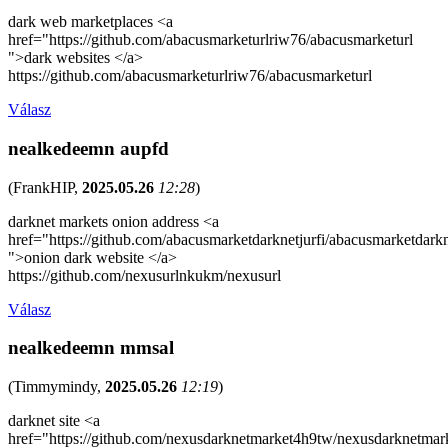
dark web marketplaces <a
href="https://github.com/abacusmarketurlriw76/abacusmarketurl
">dark websites </a>
https://github.com/abacusmarketurlriw76/abacusmarketurl
Válasz
nealkedeemn aupfd
(
FrankHIP
,
2025.05.26
12:28
)
darknet markets onion address <a
href="https://github.com/abacusmarketdarknetjurfi/abacusmarketdark
">onion dark website </a>
https://github.com/nexusurlnkukm/nexusurl
Válasz
nealkedeemn mmsal
(
Timmymindy
,
2025.05.26
12:19
)
darknet site <a
href="https://github.com/nexusdarknetmarket4h9tw/nexusdarknetmar