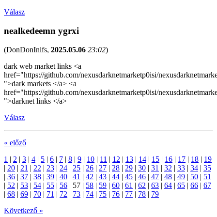
Válasz
nealkedeemn ygrxi
(
DonDonInifs
,
2025.05.06
23:02
)
dark web market links <a
href="https://github.com/nexusdarknetmarketp0isi/nexusdarknetmarke
">dark markets </a> <a
href="https://github.com/nexusdarknetmarketp0isi/nexusdarknetmarke
">darknet links </a>
Válasz
« előző
1
|
2
|
3
|
4
|
5
|
6
|
7
|
8
|
9
|
10
|
11
|
12
|
13
|
14
|
15
|
16
|
17
|
18
|
19
|
20
|
21
|
22
|
23
|
24
|
25
|
26
|
27
|
28
|
29
|
30
|
31
|
32
|
33
|
34
|
35
|
36
|
37
|
38
|
39
|
40
|
41
|
42
|
43
|
44
|
45
|
46
|
47
|
48
|
49
|
50
|
51
|
52
|
53
|
54
|
55
|
56
|
57
|
58
|
59
|
60
|
61
|
62
|
63
|
64
|
65
|
66
|
67
|
68
|
69
|
70
|
71
|
72
|
73
|
74
|
75
|
76
|
77
|
78
|
79
Következő »