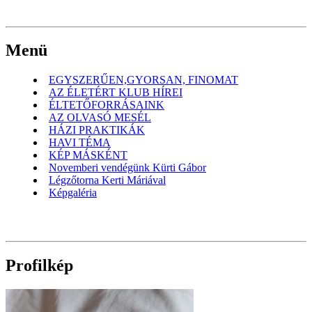
Menü
EGYSZERŰEN,GYORSAN, FINOMAT
AZ ÉLETÉRT KLUB HÍREI
ÉLTETŐFORRÁSAINK
AZ OLVASÓ MESÉL
HÁZI PRAKTIKÁK
HAVI TÉMA
KÉP MÁSKÉNT
Novemberi vendégünk Kürti Gábor
Légzőtorna Kerti Máriával
Képgaléria
Profilkép