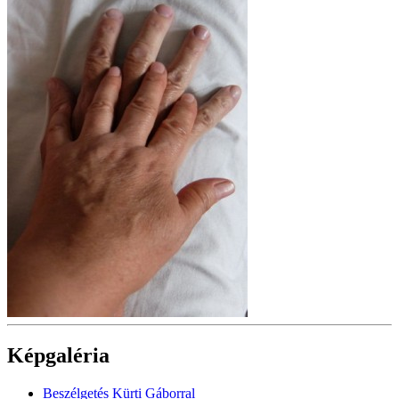
Képgaléria
Beszélgetés Kürti Gáborral