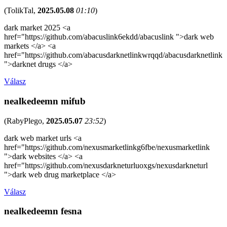
(
TolikTal
,
2025.05.08
01:10
)
dark market 2025 <a
href="https://github.com/abacuslink6ekdd/abacuslink ">dark web
markets </a> <a
href="https://github.com/abacusdarknetlinkwrqqd/abacusdarknetlink
">darknet drugs </a>
Válasz
nealkedeemn mifub
(
RabyPlego
,
2025.05.07
23:52
)
dark web market urls <a
href="https://github.com/nexusmarketlinkg6fbe/nexusmarketlink
">dark websites </a> <a
href="https://github.com/nexusdarkneturluoxgs/nexusdarkneturl
">dark web drug marketplace </a>
Válasz
nealkedeemn fesna