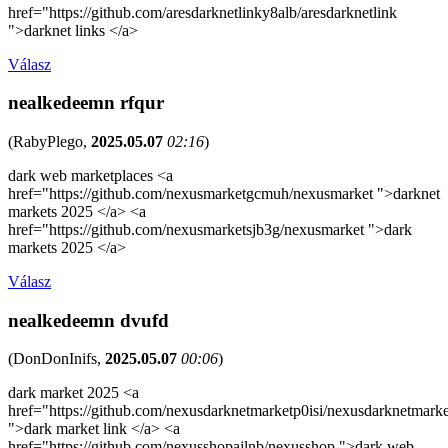
href="https://github.com/aresdarknetlinky8alb/aresdarknetlink
">darknet links </a>
Válasz
nealkedeemn rfqur
(
RabyPlego
,
2025.05.07
02:16
)
dark web marketplaces <a
href="https://github.com/nexusmarketgcmuh/nexusmarket ">darknet
markets 2025 </a> <a
href="https://github.com/nexusmarketsjb3g/nexusmarket ">dark
markets 2025 </a>
Válasz
nealkedeemn dvufd
(
DonDonInifs
,
2025.05.07
00:06
)
dark market 2025 <a
href="https://github.com/nexusdarknetmarketp0isi/nexusdarknetmarke
">dark market link </a> <a
href="https://github.com/nexusshopajlnb/nexusshop ">dark web