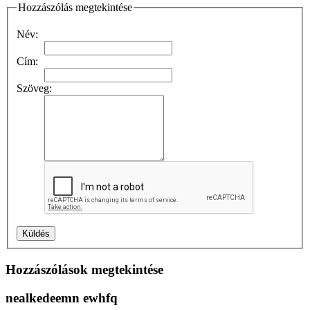
Hozzászólás megtekintése
Név:
Cím:
Szöveg:
Hozzászólások megtekintése
nealkedeemn ewhfq