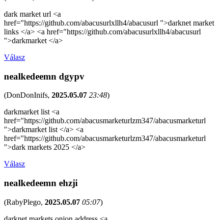
dark market url <a
href="https://github.com/abacusurlxllh4/abacusurl ">darknet market
links </a> <a href="https://github.com/abacusurlxllh4/abacusurl
">darkmarket </a>
Válasz
nealkedeemn dgypv
(
DonDonInifs
,
2025.05.07
23:48
)
darkmarket list <a
href="https://github.com/abacusmarketurlzm347/abacusmarketurl
">darkmarket list </a> <a
href="https://github.com/abacusmarketurlzm347/abacusmarketurl
">dark markets 2025 </a>
Válasz
nealkedeemn ehzji
(
RabyPlego
,
2025.05.07
05:07
)
darknet markets onion address <a