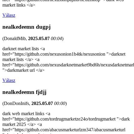
market links </a>
Válasz
nealkedeemn dugpj
(
DonaldMib
,
2025.05.07
00:04
)
darknet market lists <a
href="https://github.com/nexusonion1b4tk/nexusonion ">darknet
market lists </a> <a
href="https://github.com/nexusdarknetmarket9bd6h/nexusdarknetmar
">darkmarket url </a>
Válasz
nealkedeemn fjdjj
(
DonDonInifs
,
2025.05.07
00:00
)
dark web market links <a
href="https://github.com/tordrugmarketze24o/tordrugmarket ">dark
market 2025 </a> <a
href="https://github.com/abacusmarketurlzm347/abacusmarketurl