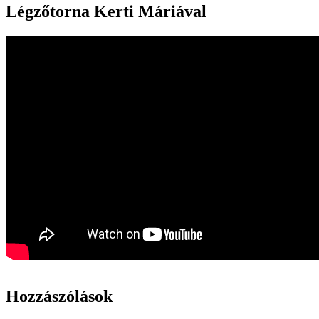
Légzőtorna Kerti Máriával
Hozzászólások