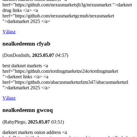
href="https://github.com/nexusmarketsjb3g/nexusmarket ">darknet
drug links </a> <a
href="https://github.com/nexusmarketgcmuh/nexusmarket
">darkmarket 2025 </a>
Válasz
nealkedeemn cfyab
(
DonDonInifs
,
2025.05.07
04:57
)
best darknet markets <a
href="https://github.com/tordrugmarketze24o/tordrugmarket
">darknet links </a> <a
href="https://github.com/abacusmarketurlzm347/abacusmarketurl
">darkmarket 2025 </a>
Válasz
nealkedeemn gwcoq
(
RabyPlego
,
2025.05.07
03:51
)
darknet markets onion address <a