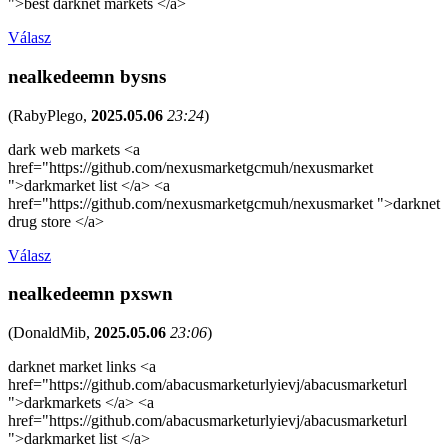
">best darknet markets </a>
Válasz
nealkedeemn bysns
(
RabyPlego
,
2025.05.06
23:24
)
dark web markets <a
href="https://github.com/nexusmarketgcmuh/nexusmarket
">darkmarket list </a> <a
href="https://github.com/nexusmarketgcmuh/nexusmarket ">darknet
drug store </a>
Válasz
nealkedeemn pxswn
(
DonaldMib
,
2025.05.06
23:06
)
darknet market links <a
href="https://github.com/abacusmarketurlyievj/abacusmarketurl
">darkmarkets </a> <a
href="https://github.com/abacusmarketurlyievj/abacusmarketurl
">darkmarket list </a>