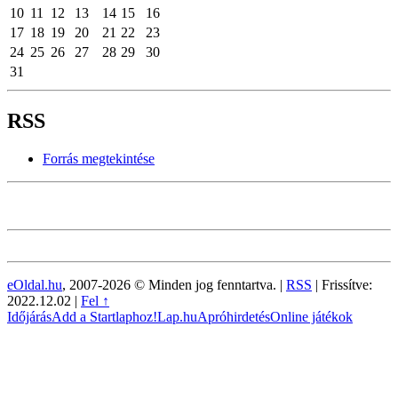
10
11
12
13
14
15
16
17
18
19
20
21
22
23
24
25
26
27
28
29
30
31
RSS
Forrás megtekintése
eOldal.hu
, 2007-2026 © Minden jog fenntartva. |
RSS
|
Frissítve:
2022.12.02
|
Fel ↑
Időjárás
Add a Startlaphoz!
Lap.hu
Apróhirdetés
Online játékok