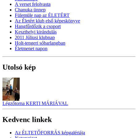
A verset felolvasta
Chanuka ünnep
Fülemüle nap az ÉLETÉRT
Az Életért klub első képeskönyve
Hangfűrdőzik a csoport
Keszthelyi kirándulás
2011 Júliusi klubnap
Holt-tengeri sóbarlangban
Életmenet napon
Utolsó kép
Légzőtorna KERTI MÁRIÁVAL
Kedvenc linkek
Az ÉLTETŐFORRÁS képgalériája