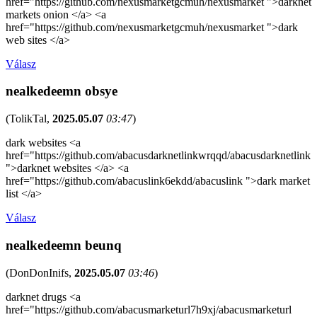
href="https://github.com/nexusmarketgcmuh/nexusmarket ">darknet
markets onion </a> <a
href="https://github.com/nexusmarketgcmuh/nexusmarket ">dark
web sites </a>
Válasz
nealkedeemn obsye
(
TolikTal
,
2025.05.07
03:47
)
dark websites <a
href="https://github.com/abacusdarknetlinkwrqqd/abacusdarknetlink
">darknet websites </a> <a
href="https://github.com/abacuslink6ekdd/abacuslink ">dark market
list </a>
Válasz
nealkedeemn beunq
(
DonDonInifs
,
2025.05.07
03:46
)
darknet drugs <a
href="https://github.com/abacusmarketurl7h9xj/abacusmarketurl