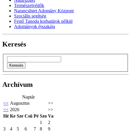
Natursziget
Természetvédők
Narancsliget Adomány Központ
Szociális segítség
Festő Tanoda korhatárok nélkül
Adományok éjszakája
Keresés
Archívum
Naptár
<<
Augusztus
>>
<<
2026
>>
Hé
Ke
Sze
Csü
Pé
Szo
Va
1
2
3
4
5
6
7
8
9