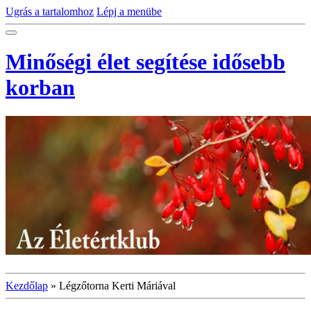
Ugrás a tartalomhoz
Lépj a menübe
Minőségi élet segítése idősebb
korban
Kezdőlap
»
Légzőtorna Kerti Máriával