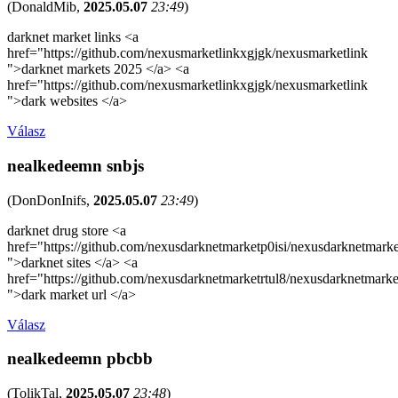
(
DonaldMib
,
2025.05.07
23:49
)
darknet market links <a
href="https://github.com/nexusmarketlinkxgjgk/nexusmarketlink
">darknet markets 2025 </a> <a
href="https://github.com/nexusmarketlinkxgjgk/nexusmarketlink
">dark websites </a>
Válasz
nealkedeemn snbjs
(
DonDonInifs
,
2025.05.07
23:49
)
darknet drug store <a
href="https://github.com/nexusdarknetmarketp0isi/nexusdarknetmarke
">darknet sites </a> <a
href="https://github.com/nexusdarknetmarketrtul8/nexusdarknetmarke
">dark market url </a>
Válasz
nealkedeemn pbcbb
(
TolikTal
,
2025.05.07
23:48
)