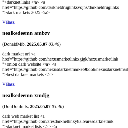
">darknet links </a> <a
href="https://github.com/darknetdruglinksvojns/darknetdruglinks
">dark markets 2025 </a>
Válasz
nealkedeemn ambzv
(
DonaldMib
,
2025.05.07
03:46
)
dark market url <a
href="https://github.com/nexusmarketlinkxgjgk/nexusmarketlink
">onion dark website </a> <a
href="https://github.com/nexusdarknetmarket9bd6h/nexusdarknetmar
">best darknet markets </a>
Válasz
nealkedeemn xmdjg
(
DonDonInifs
,
2025.05.07
03:46
)
dark web market list <a
href="https://github.com/aresdarknetlinky8alb/aresdarknetlink
">darknet market lists </a> <a