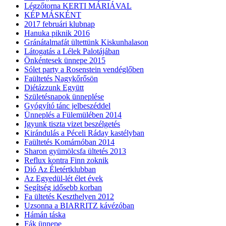
Légzőtorna KERTI MÁRIÁVAL
KÉP MÁSKÉNT
2017 februári klubnap
Hanuka piknik 2016
Gránátalmafát ültettünk Kiskunhalason
Látogatás a Lélek Palotájában
Önkéntesek ünnepe 2015
Sólet party a Rosenstein vendéglőben
Faültetés Nagykőrősön
Diétázzunk Együtt
Születésnapok ünneplése
Gyógyító tánc jelbeszéddel
Ünneplés a Fülemülében 2014
Igyunk tiszta vizet beszélgetés
Kirándulás a Péceli Ráday kastélyban
Faültetés Komárnóban 2014
Sharon gyümölcsfa ültetés 2013
Reflux kontra Finn zoknik
Dió Az Életértklubban
Az Egyedül-lét élet évek
Segítség idősebb korban
Fa ültetés Keszthelyen 2012
Uzsonna a BIARRITZ kávézóban
Hámán táska
Fák ünnepe